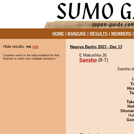
HOME
|
BANZUKE
|
RESULTS
|
MEMBERS
Hide results:
no
yes
Nagoya Basho 2023 - Day 13
E Makushita 26
Cookies need to be fully enabled for this
feature to work over multiple sessions.
Sansho
(8-7)
Sansho de
N
T
Hir
Ta
Tak
Hok
Shona
Ho
Go