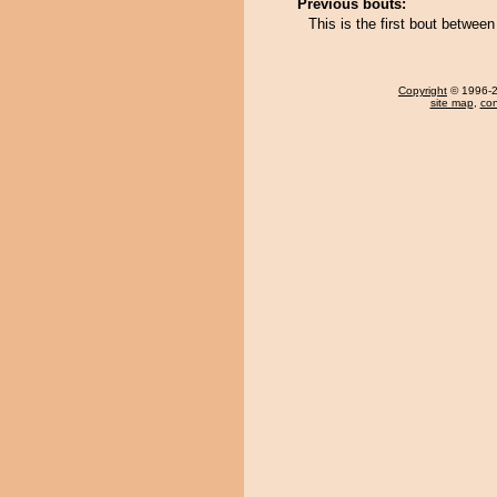
Previous bouts:
This is the first bout betwe
Copyright
© 1996-20
site map
,
con