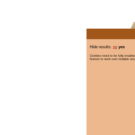
Hide results:
no
yes
Cookies need to be fully enabled
feature to work over multiple ses