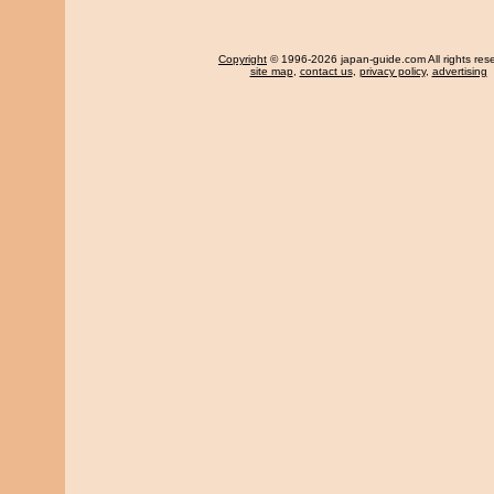
Copyright
© 1996-2026 japan-guide.com All rights res
site map
,
contact us
,
privacy policy
,
advertising