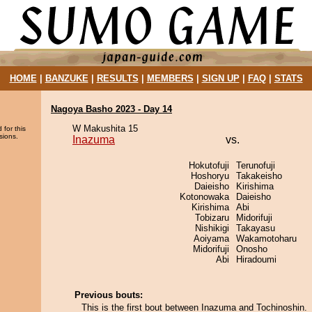
HOME
|
BANZUKE
|
RESULTS
|
MEMBERS
|
SIGN UP
|
FAQ
|
STATS
Nagoya Basho 2023 - Day 14
W Makushita 15
 for this
sions.
Inazuma
vs.
Hokutofuji
Terunofuji
Hoshoryu
Takakeisho
Daieisho
Kirishima
Kotonowaka
Daieisho
Kirishima
Abi
Tobizaru
Midorifuji
Nishikigi
Takayasu
Aoiyama
Wakamotoharu
Midorifuji
Onosho
Abi
Hiradoumi
Previous bouts:
This is the first bout between Inazuma and Tochinoshin.