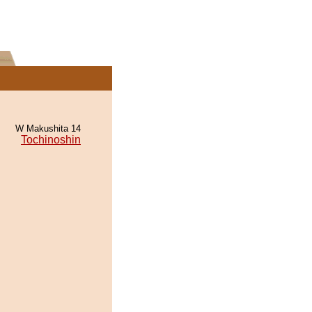
W Makushita 14
Tochinoshin