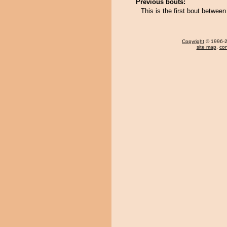
Previous bouts:
This is the first bout betwe
Copyright
© 1996-20
site map
,
con