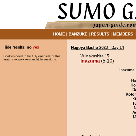
HOME
|
BANZUKE
|
RESULTS
|
MEMBERS
Hide results:
no
yes
Nagoya Basho 2023 - Day 14
W Makushita 15
Cookies need to be fully enabled for this
feature to work over multiple sessions.
Inazuma
(5-10)
Inazuma d
Ho
Ho
D
Koto
Ki
T
N
A
M