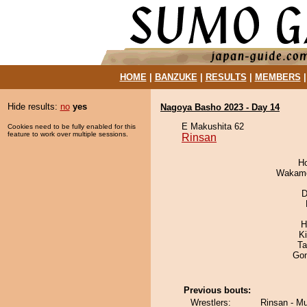
HOME
|
BANZUKE
|
RESULTS
|
MEMBERS
Hide results:
no
yes
Nagoya Basho 2023 - Day 14
E Makushita 62
Cookies need to be fully enabled for this
feature to work over multiple sessions.
Rinsan
H
Wakamo
D
H
K
Ta
Go
Previous bouts:
Wrestlers:
Rinsan - M