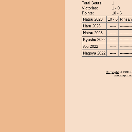
Total Bouts:
1
Victories:
1 - 0
Points:
10 - 6
Natsu 2023
10 - 6
Rinsan
Haru 2023
-----
----------
Hatsu 2023
-----
----------
Kyushu 2022
-----
----------
Aki 2022
-----
----------
Nagoya 2022
-----
----------
Copyright
© 1996-20
site map
,
con