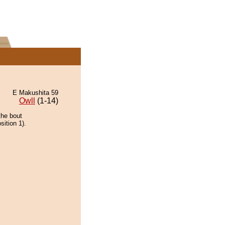
E Makushita 59
Owll
(1-14)
the bout
ition 1).