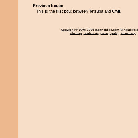
Previous bouts:
This is the first bout between Tetsuba and Owll.
Copyright
© 1996-2026 japan-guide.com All rights res
site map
,
contact us
,
privacy policy
,
advertising