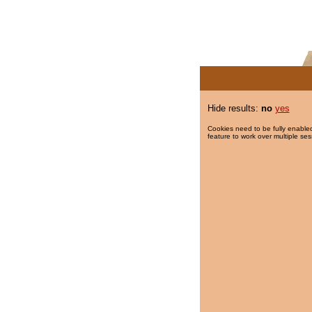
Hide results:
no
yes
Cookies need to be fully enabled
feature to work over multiple ses