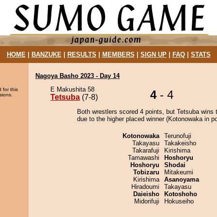
HOME
|
BANZUKE
|
RESULTS
|
MEMBERS
|
SIGN UP
|
FAQ
|
STATS
Nagoya Basho 2023 - Day 14
E Makushita 58
 for this
4
- 4
sions.
Tetsuba
(7-8)
Both wrestlers scored 4 points, but Tetsuba wins 
due to the higher placed winner (Kotonowaka in pos
Kotonowaka
Terunofuji
Takayasu
Takakeisho
Takarafuji
Kirishima
Tamawashi
Hoshoryu
Hoshoryu
Shodai
Tobizaru
Mitakeumi
Kirishima
Asanoyama
Hiradoumi
Takayasu
Daieisho
Kotoshoho
Midorifuji
Hokuseiho