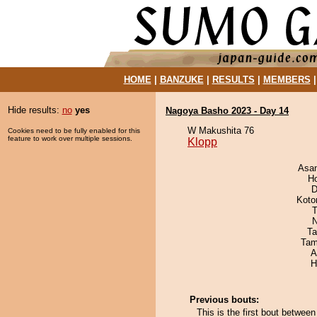
HOME
|
BANZUKE
|
RESULTS
|
MEMBERS
Hide results:
no
yes
Nagoya Basho 2023 - Day 14
W Makushita 76
Cookies need to be fully enabled for this
feature to work over multiple sessions.
Klopp
Asa
H
D
Koto
T
N
Ta
Tam
A
H
Previous bouts:
This is the first bout betwee