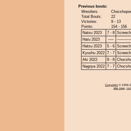
Previous bouts:
Wrestlers:
Chocshopor
Total Bouts:
22
Victories:
9 - 13
Points:
154 - 156
Natsu 2023
7 - 8
Screech
Haru 2023
-----
------------
Hatsu 2023
5 - 6
Screech
Kyushu 2022
7 - 7
Screech
Aki 2022
9 - 8
Chocsh
Nagoya 2022
7 - 7
Chocsh
Copyright
© 1996-20
site map
,
con