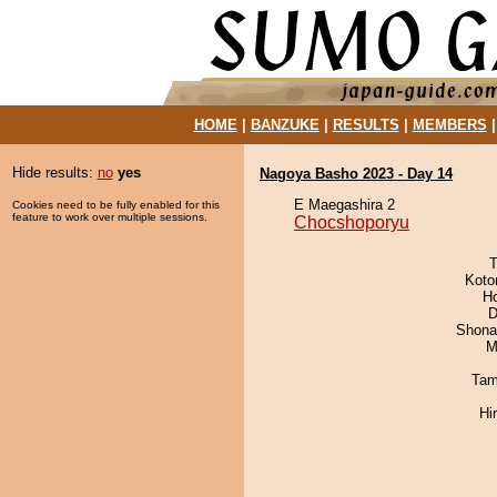
HOME
|
BANZUKE
|
RESULTS
|
MEMBERS
Hide results:
no
yes
Nagoya Basho 2023 - Day 14
E Maegashira 2
Cookies need to be fully enabled for this
feature to work over multiple sessions.
Chocshoporyu
T
Koto
H
D
Shona
M
Tam
Hi