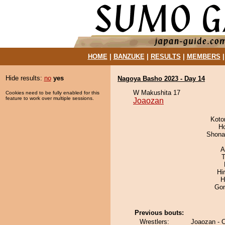
HOME
|
BANZUKE
|
RESULTS
|
MEMBERS
Hide results:
no
yes
Nagoya Basho 2023 - Day 14
W Makushita 17
Cookies need to be fully enabled for this
feature to work over multiple sessions.
Joaozan
Koto
H
Shona
A
T
Hi
H
Go
Previous bouts:
Wrestlers:
Joaozan - 