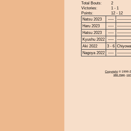
Total Bouts:
2
Victories:
1 - 1
Points:
12 - 12
Natsu 2023
-----
------------
Haru 2023
-----
------------
Hatsu 2023
-----
------------
Kyushu 2022
-----
------------
Aki 2022
3 - 6
Chiyow
Nagoya 2022
-----
------------
Copyright
© 1996-20
site map
,
con