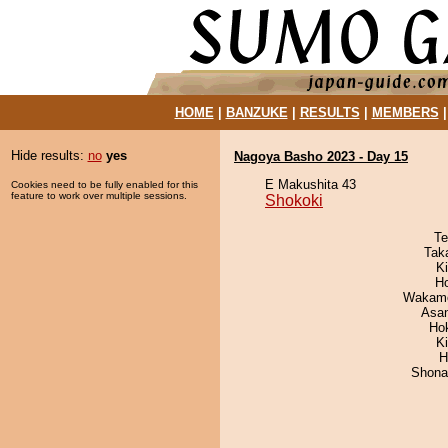
HOME
|
BANZUKE
|
RESULTS
|
MEMBERS
Hide results:
no
yes
Nagoya Basho 2023 - Day 15
E Makushita 43
Cookies need to be fully enabled for this
feature to work over multiple sessions.
Shokoki
Te
Tak
Ki
H
Wakamo
Asa
Ho
K
H
Shona