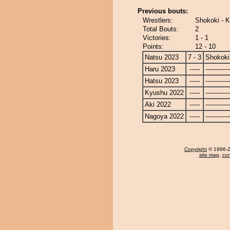
Previous bouts:
Wrestlers:
Shokoki - 
Total Bouts:
2
Victories:
1 - 1
Points:
12 - 10
Natsu 2023
7 - 3
Shokoki
Haru 2023
-----
------------
Hatsu 2023
-----
------------
Kyushu 2022
-----
------------
Aki 2022
-----
------------
Nagoya 2022
-----
------------
Copyright
© 1996-20
site map
,
con