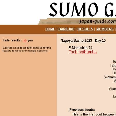
HOME
|
BANZUKE
|
RESULTS
|
MEMBERS
Hide results:
no
yes
Nagoya Basho 2023 - Day 15
E Makushita 74
Cookies need to be fully enabled for this
feature to work over multiple sessions.
Tochinothumbs
Te
Tak
Ki
H
Wakamo
M
Asa
Ta
Previous bouts:
This is the first bout betwe