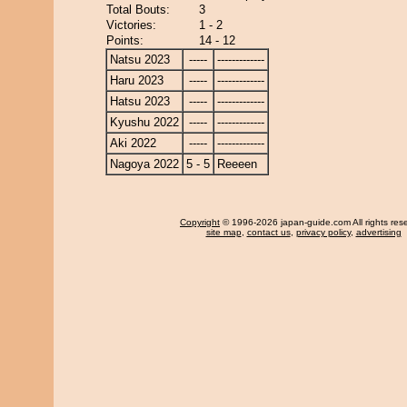
Total Bouts:
3
Victories:
1 - 2
Points:
14 - 12
Natsu 2023
-----
-------------
Haru 2023
-----
-------------
Hatsu 2023
-----
-------------
Kyushu 2022
-----
-------------
Aki 2022
-----
-------------
Nagoya 2022
5 - 5
Reeeen
Copyright
© 1996-2026 japan-guide.com All rights res
site map
,
contact us
,
privacy policy
,
advertising