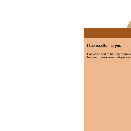
Hide results:
no
yes
Cookies need to be fully enabled
feature to work over multiple ses