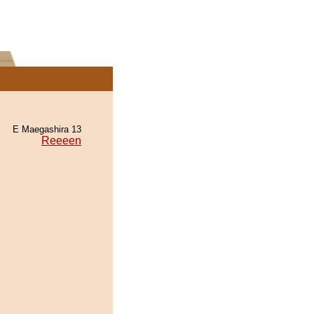
E Maegashira 13
Reeeen