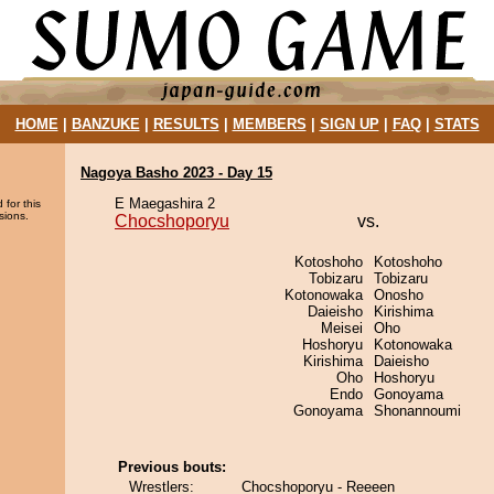
HOME
|
BANZUKE
|
RESULTS
|
MEMBERS
|
SIGN UP
|
FAQ
|
STATS
Nagoya Basho 2023 - Day 15
E Maegashira 2
 for this
sions.
Chocshoporyu
vs.
Kotoshoho
Kotoshoho
Tobizaru
Tobizaru
Kotonowaka
Onosho
Daieisho
Kirishima
Meisei
Oho
Hoshoryu
Kotonowaka
Kirishima
Daieisho
Oho
Hoshoryu
Endo
Gonoyama
Gonoyama
Shonannoumi
Previous bouts:
Wrestlers:
Chocshoporyu - Reeeen