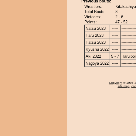
Previous bouts:
Wrestlers:
Kitakachiy
Total Bouts:
8
Victories:
2 - 6
Points:
47 - 52
Natsu 2023
-----
------------
Haru 2023
-----
------------
Hatsu 2023
-----
------------
Kyushu 2022
-----
------------
Aki 2022
5 - 7
Haruibo
Nagoya 2022
-----
------------
Copyright
© 1996-20
site map
,
con