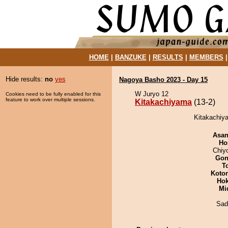
HOME
|
BANZUKE
|
RESULTS
|
MEMBERS
Hide results:
no
yes
Nagoya Basho 2023 - Day 15
W Juryo 12
Cookies need to be fully enabled for this
feature to work over multiple sessions.
Kitakachiyama
(13-2)
Kitakachiya
Asa
Ho
Chiy
Go
T
Koto
Hok
Mid
Sad