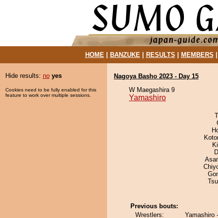
HOME
|
BANZUKE
|
RESULTS
|
MEMBERS
Hide results:
no
yes
Nagoya Basho 2023 - Day 15
W Maegashira 9
Cookies need to be fully enabled for this
feature to work over multiple sessions.
Yamashiro
T
H
Koto
Ki
D
Asa
Chiy
Go
Tsu
Previous bouts:
Wrestlers:
Yamashiro 