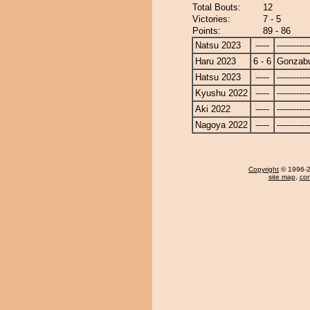
Total Bouts:
12
Victories:
7 - 5
Points:
89 - 86
Natsu 2023
-----
------------
Haru 2023
6 - 6
Gonzab
Hatsu 2023
-----
------------
Kyushu 2022
-----
------------
Aki 2022
-----
------------
Nagoya 2022
-----
------------
Copyright
© 1996-20
site map
,
con