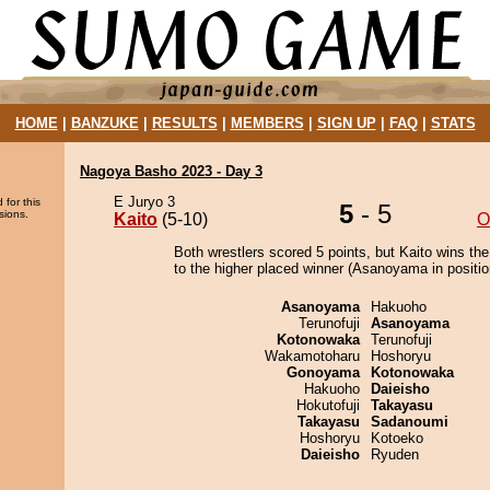
HOME
|
BANZUKE
|
RESULTS
|
MEMBERS
|
SIGN UP
|
FAQ
|
STATS
Nagoya Basho 2023 - Day 3
E Juryo 3
 for this
5
- 5
sions.
Kaito
(5-10)
O
Both wrestlers scored 5 points, but Kaito wins th
to the higher placed winner (Asanoyama in positio
Asanoyama
Hakuoho
Terunofuji
Asanoyama
Kotonowaka
Terunofuji
Wakamotoharu
Hoshoryu
Gonoyama
Kotonowaka
Hakuoho
Daieisho
Hokutofuji
Takayasu
Takayasu
Sadanoumi
Hoshoryu
Kotoeko
Daieisho
Ryuden