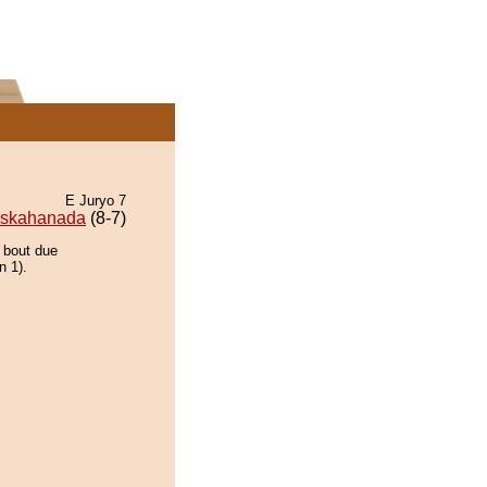
E Juryo 7
skahanada
(8-7)
e bout due
n 1).