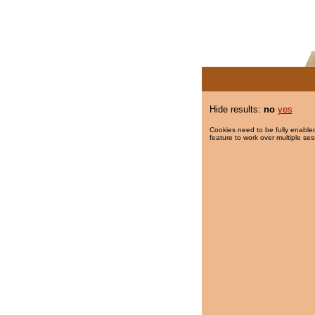
Hide results:
no
yes
Cookies need to be fully enabled
feature to work over multiple ses