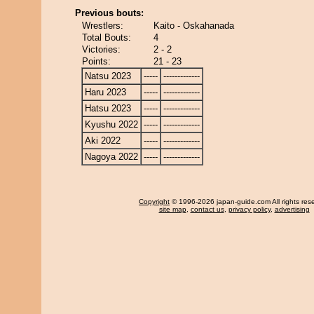
Previous bouts:
Wrestlers:
Kaito - Oskahanada
Total Bouts:
4
Victories:
2 - 2
Points:
21 - 23
Natsu 2023
-----
-------------
Haru 2023
-----
-------------
Hatsu 2023
-----
-------------
Kyushu 2022
-----
-------------
Aki 2022
-----
-------------
Nagoya 2022
-----
-------------
Copyright
© 1996-2026 japan-guide.com All rights res
site map
,
contact us
,
privacy policy
,
advertising