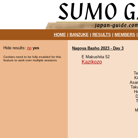
HOME
|
BANZUKE
|
RESULTS
|
MEMBERS
Hide results:
no
yes
Nagoya Basho 2023 - Day 3
E Makushita 52
Cookies need to be fully enabled for this
feature to work over multiple sessions.
Kazikozo
Te
Ki
Asa
Tak
H
D
T
M