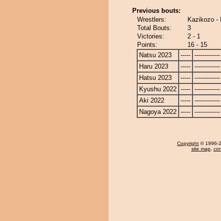
Previous bouts:
Wrestlers:
Kazikozo -
Total Bouts:
3
Victories:
2 - 1
Points:
16 - 15
Natsu 2023
-----
-------------
Haru 2023
-----
-------------
Hatsu 2023
-----
-------------
Kyushu 2022
-----
-------------
Aki 2022
-----
-------------
Nagoya 2022
-----
-------------
Copyright
© 1996-20
site map
,
con