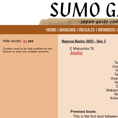
HOME
|
BANZUKE
|
RESULTS
|
MEMBERS
Hide results:
no
yes
Nagoya Basho 2023 - Day 3
E Makushita 76
Cookies need to be fully enabled for this
feature to work over multiple sessions.
Jojoho
Te
Go
H
Ta
Asa
H
D
Wakamo
Ni
Koto
Previous bouts:
This is the first bout betwee