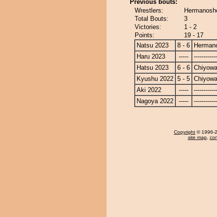
Previous bouts:
Wrestlers:
Hermanosho
Total Bouts:
3
Victories:
1 - 2
Points:
19 - 17
Natsu 2023
8 - 6
Herman
Haru 2023
-----
------------
Hatsu 2023
6 - 6
Chiyow
Kyushu 2022
5 - 5
Chiyow
Aki 2022
-----
------------
Nagoya 2022
-----
------------
Copyright
© 1996-20
site map
,
con