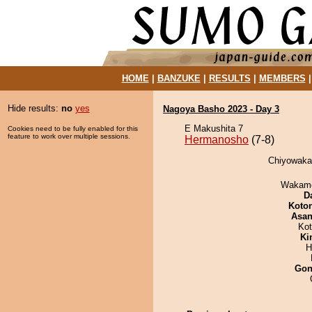
HOME
|
BANZUKE
|
RESULTS
|
MEMBERS
Hide results:
no
yes
Nagoya Basho 2023 - Day 3
E Makushita 7
Cookies need to be fully enabled for this
feature to work over multiple sessions.
Hermanosho
(7-8)
Chiyowaka 
Wakamo
D
Koto
Asa
Ko
Ki
H
Go