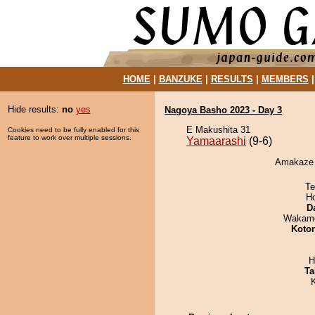
HOME
|
BANZUKE
|
RESULTS
|
MEMBERS
Hide results:
no
yes
Nagoya Basho 2023 - Day 3
E Makushita 31
Cookies need to be fully enabled for this
feature to work over multiple sessions.
Yamaarashi
(9-6)
Amakaze d
Te
H
D
Wakamo
Koto
H
Ta