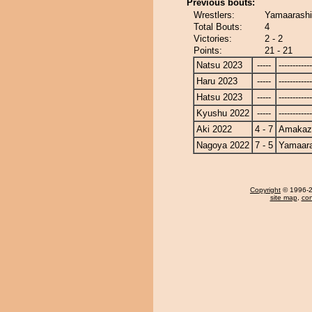
Previous bouts:
Wrestlers:
Yamaarashi
Total Bouts:
4
Victories:
2 - 2
Points:
21 - 21
Natsu 2023
-----
------------
Haru 2023
-----
------------
Hatsu 2023
-----
------------
Kyushu 2022
-----
------------
Aki 2022
4 - 7
Amakaz
Nagoya 2022
7 - 5
Yamaara
Copyright
© 1996-20
site map
,
con