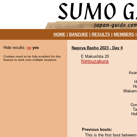
HOME
|
BANZUKE
|
RESULTS
|
MEMBERS
Hide results:
no
yes
Nagoya Basho 2023 - Day 4
E Makushita 20
Cookies need to be fully enabled for this
feature to work over multiple sessions.
Netsuzakura
Asa
H
H
Wakamo
Go
Ta
Ho
Previous bouts:
This is the first bout betwe