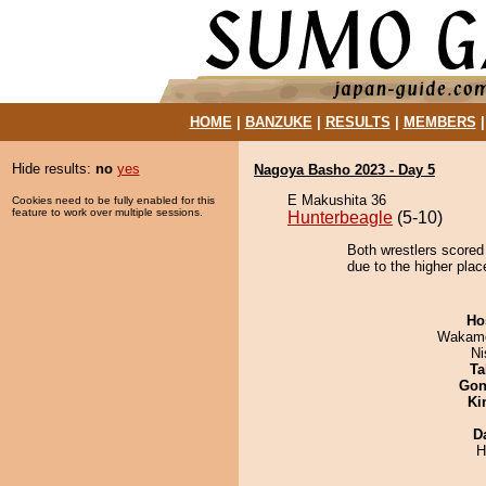
HOME
|
BANZUKE
|
RESULTS
|
MEMBERS
Hide results:
no
yes
Nagoya Basho 2023 - Day 5
E Makushita 36
Cookies need to be fully enabled for this
feature to work over multiple sessions.
Hunterbeagle
(5-10)
Both wrestlers scored
due to the higher plac
Ho
Wakamo
Ni
Ta
Go
Ki
D
H