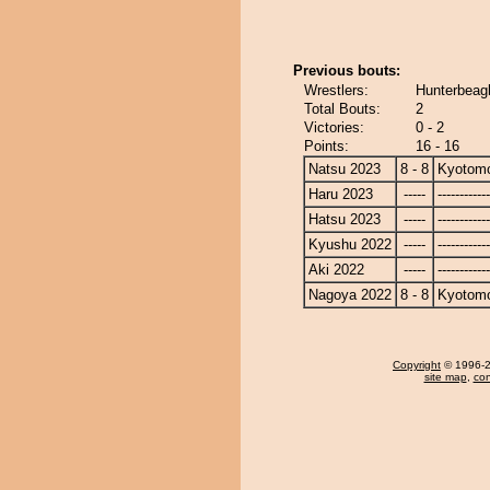
Previous bouts:
Wrestlers:
Hunterbeag
Total Bouts:
2
Victories:
0 - 2
Points:
16 - 16
Natsu 2023
8 - 8
Kyotom
Haru 2023
-----
------------
Hatsu 2023
-----
------------
Kyushu 2022
-----
------------
Aki 2022
-----
------------
Nagoya 2022
8 - 8
Kyotom
Copyright
© 1996-20
site map
,
con