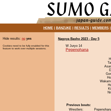
HOME
|
BANZUKE
|
RESULTS
|
MEMBERS
Hide results:
no
yes
Nagoya Basho 2023 - Day 5
W Juryo 14
Cookies need to be fully enabled for this
feature to work over multiple sessions.
Pepenohana
H
Ta
Asa
D
Go
Ho
Wakamo
H
Ki
Ni
Previous bouts:
Wrestlers:
Pepenohana