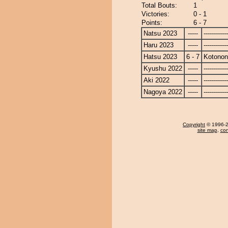
Total Bouts:
1
Victories:
0 - 1
Points:
6 - 7
Natsu 2023
-----
------------
Haru 2023
-----
------------
Hatsu 2023
6 - 7
Kotono
Kyushu 2022
-----
------------
Aki 2022
-----
------------
Nagoya 2022
-----
------------
Copyright
© 1996-20
site map
,
con