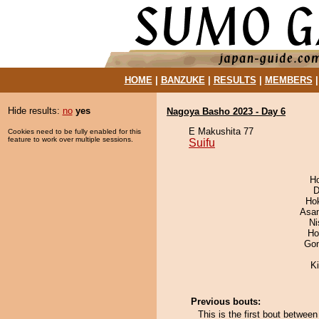
HOME
|
BANZUKE
|
RESULTS
|
MEMBERS
Hide results:
no
yes
Nagoya Basho 2023 - Day 6
E Makushita 77
Cookies need to be fully enabled for this
feature to work over multiple sessions.
Suifu
H
D
Ho
Asa
Ni
Ho
Go
Ki
Previous bouts:
This is the first bout betwee