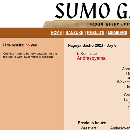
HOME
|
BANZUKE
|
RESULTS
|
MEMBERS
Hide results:
no
yes
Nagoya Basho 2023 - Day 6
E Komusubi
Cookies need to be fully enabled for this
feature to work over multiple sessions.
Andrasoyama
Asa
H
Ta
Wakamo
Ho
Go
Tam
T
D
Previous bouts:
Wrestlers:
Andrasoyam