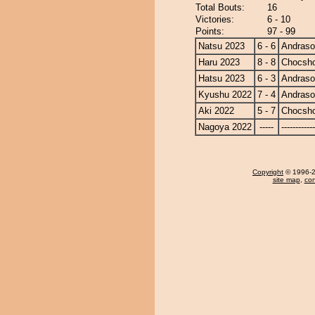
Total Bouts:
16
Victories:
6 - 10
Points:
97 - 99
Natsu 2023
6 - 6
Andras
Haru 2023
8 - 8
Chocsh
Hatsu 2023
6 - 3
Andras
Kyushu 2022
7 - 4
Andras
Aki 2022
5 - 7
Chocsh
Nagoya 2022
-----
------------
Copyright
© 1996-20
site map
,
con