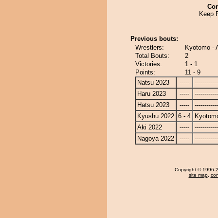
Co
Keep 
Previous bouts:
Wrestlers:
Kyotomo - 
Total Bouts:
2
Victories:
1 - 1
Points:
11 - 9
Natsu 2023
-----
------------
Haru 2023
-----
------------
Hatsu 2023
-----
------------
Kyushu 2022
6 - 4
Kyotom
Aki 2022
-----
------------
Nagoya 2022
-----
------------
Copyright
© 1996-20
site map
,
con