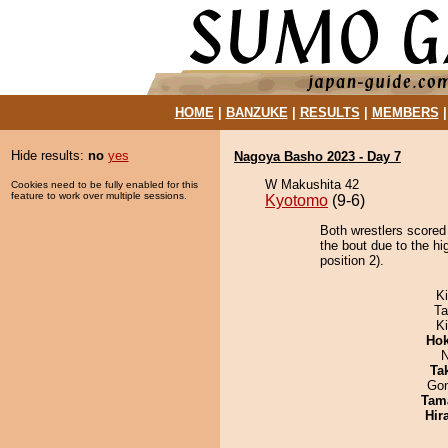
HOME
|
BANZUKE
|
RESULTS
|
MEMBERS
Hide results:
no
yes
Nagoya Basho 2023 - Day 7
W Makushita 42
Cookies need to be fully enabled for this
feature to work over multiple sessions.
Kyotomo
(9-6)
Both wrestlers scored
the bout due to the hi
position 2).
Ki
Ta
K
Hok
N
Tak
Go
Tam
Hir