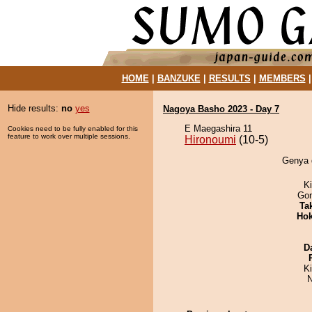
HOME
|
BANZUKE
|
RESULTS
|
MEMBERS
Hide results:
no
yes
Nagoya Basho 2023 - Day 7
E Maegashira 11
Cookies need to be fully enabled for this
feature to work over multiple sessions.
Hironoumi
(10-5)
Genya d
Ki
Go
Tak
Hok
D
K
N