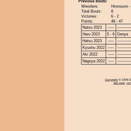
Previous bouts:
Wrestlers:
Hironoumi 
Total Bouts:
8
Victories:
6 - 2
Points:
48 - 47
Natsu 2023
-----
------------
Haru 2023
5 - 6
Genya
Hatsu 2023
-----
------------
Kyushu 2022
-----
------------
Aki 2022
-----
------------
Nagoya 2022
-----
------------
Copyright
© 1996-20
site map
,
con