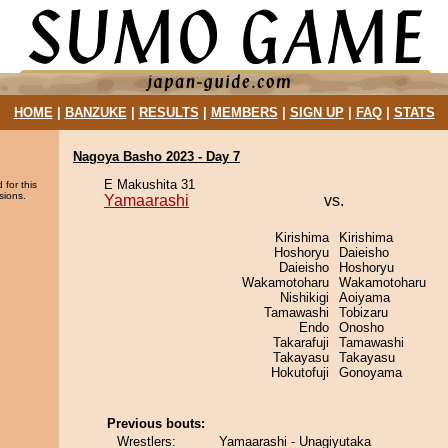
HOME
|
BANZUKE
|
RESULTS
|
MEMBERS
|
SIGN UP
|
FAQ
|
STATS
Nagoya Basho 2023 - Day 7
E Makushita 31
 for this
sions.
Yamaarashi
vs.
Kirishima
Kirishima
Hoshoryu
Daieisho
Daieisho
Hoshoryu
Wakamotoharu
Wakamotoharu
Nishikigi
Aoiyama
Tamawashi
Tobizaru
Endo
Onosho
Takarafuji
Tamawashi
Takayasu
Takayasu
Hokutofuji
Gonoyama
Previous bouts:
Wrestlers:
Yamaarashi - Unagiyutaka