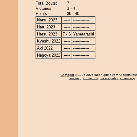
Total Bouts:
7
Victories:
3 - 4
Points:
39 - 40
Natsu 2023
-----
-------------
Haru 2023
-----
-------------
Hatsu 2023
7 - 6
Yamaarashi
Kyushu 2022
-----
-------------
Aki 2022
-----
-------------
Nagoya 2022
-----
-------------
Copyright
© 1996-2026 japan-guide.com All rights res
site map
,
contact us
,
privacy policy
,
advertising