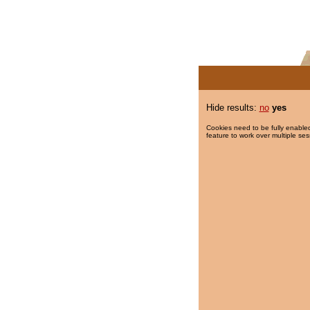
Hide results:
no
yes
Cookies need to be fully enabled
feature to work over multiple ses