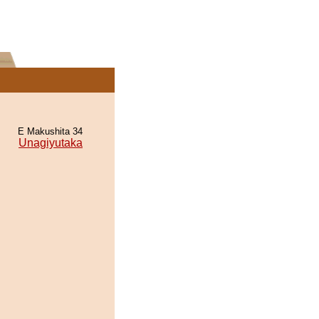
E Makushita 34
Unagiyutaka