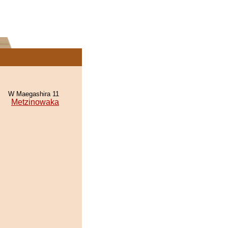
W Maegashira 11
Metzinowaka