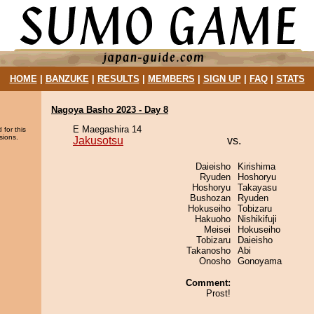
HOME
|
BANZUKE
|
RESULTS
|
MEMBERS
|
SIGN UP
|
FAQ
|
STATS
Nagoya Basho 2023 - Day 8
E Maegashira 14
 for this
sions.
Jakusotsu
vs.
Daieisho
Kirishima
Ryuden
Hoshoryu
Hoshoryu
Takayasu
Bushozan
Ryuden
Hokuseiho
Tobizaru
Hakuoho
Nishikifuji
Meisei
Hokuseiho
Tobizaru
Daieisho
Takanosho
Abi
Onosho
Gonoyama
Comment:
Prost!