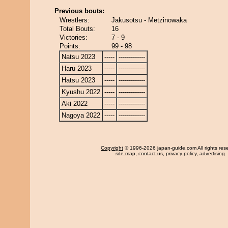
Previous bouts:
Wrestlers:
Jakusotsu - Metzinowaka
Total Bouts:
16
Victories:
7 - 9
Points:
99 - 98
Natsu 2023
-----
-------------
Haru 2023
-----
-------------
Hatsu 2023
-----
-------------
Kyushu 2022
-----
-------------
Aki 2022
-----
-------------
Nagoya 2022
-----
-------------
Copyright
© 1996-2026 japan-guide.com All rights res
site map
,
contact us
,
privacy policy
,
advertising