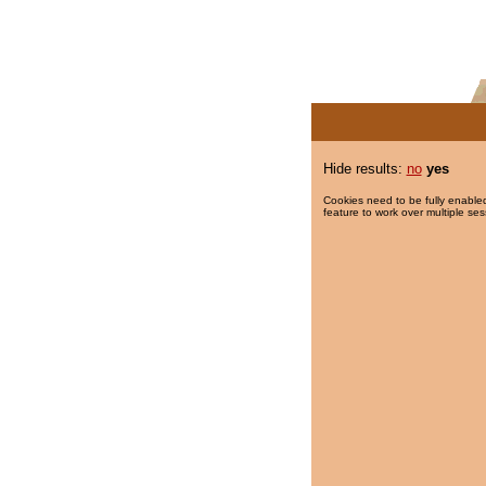
Hide results:
no
yes
Cookies need to be fully enabled
feature to work over multiple ses