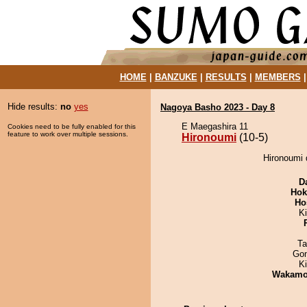
HOME
|
BANZUKE
|
RESULTS
|
MEMBERS
Hide results:
no
yes
Nagoya Basho 2023 - Day 8
E Maegashira 11
Cookies need to be fully enabled for this
feature to work over multiple sessions.
Hironoumi
(10-5)
Hironoumi 
D
Hok
Ho
Ki
Ta
Go
K
Wakamo