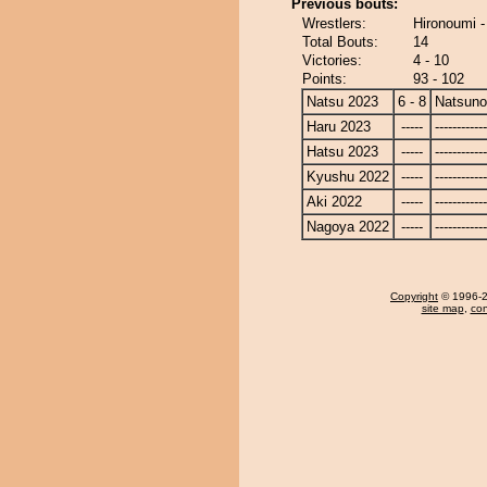
Previous bouts:
Wrestlers:
Hironoumi 
Total Bouts:
14
Victories:
4 - 10
Points:
93 - 102
Natsu 2023
6 - 8
Natsun
Haru 2023
-----
------------
Hatsu 2023
-----
------------
Kyushu 2022
-----
------------
Aki 2022
-----
------------
Nagoya 2022
-----
------------
Copyright
© 1996-20
site map
,
con