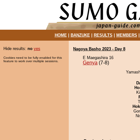
HOME
|
BANZUKE
|
RESULTS
|
MEMBERS
Hide results:
no
yes
Nagoya Basho 2023 - Day 8
E Maegashira 16
Cookies need to be fully enabled for this
feature to work over multiple sessions.
Genya
(7-8)
Yamashi
D
Ho
Ki
T
Hok
Go
Ni