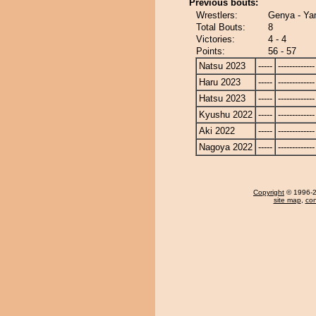
Previous bouts:
Wrestlers:
Genya - Ya
Total Bouts:
8
Victories:
4 - 4
Points:
56 - 57
Natsu 2023
-----
-------------
Haru 2023
-----
-------------
Hatsu 2023
-----
-------------
Kyushu 2022
-----
-------------
Aki 2022
-----
-------------
Nagoya 2022
-----
-------------
Copyright
© 1996-20
site map
,
con