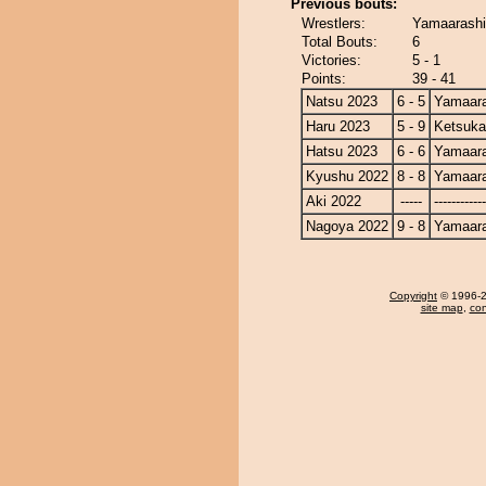
Previous bouts:
Wrestlers:
Yamaarashi
Total Bouts:
6
Victories:
5 - 1
Points:
39 - 41
Natsu 2023
6 - 5
Yamaara
Haru 2023
5 - 9
Ketsuka
Hatsu 2023
6 - 6
Yamaara
Kyushu 2022
8 - 8
Yamaara
Aki 2022
-----
------------
Nagoya 2022
9 - 8
Yamaara
Copyright
© 1996-20
site map
,
con