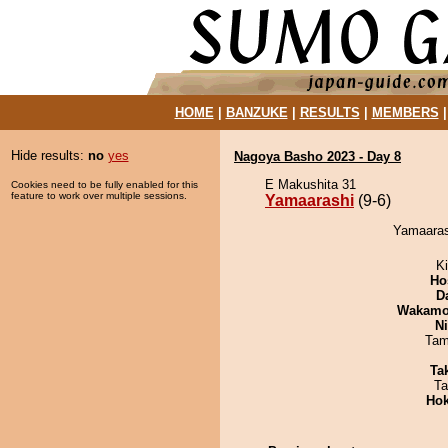
HOME
|
BANZUKE
|
RESULTS
|
MEMBERS
Hide results:
no
yes
Nagoya Basho 2023 - Day 8
E Makushita 31
Cookies need to be fully enabled for this
feature to work over multiple sessions.
Yamaarashi
(9-6)
Yamaarash
Ki
Ho
D
Wakamo
Ni
Tam
Tak
Ta
Hok