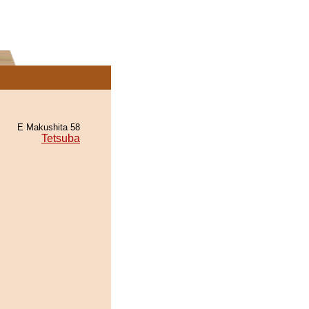
E Makushita 58
Tetsuba