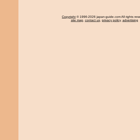
Copyright
© 1996-2026 japan-guide.com All rights res
site map
,
contact us
,
privacy policy
,
advertising