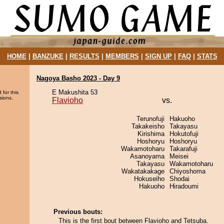
HOME
|
BANZUKE
|
RESULTS
|
MEMBERS
|
SIGN UP
|
FAQ
|
STATS
Nagoya Basho 2023 - Day 9
E Makushita 53
 for this
sions.
Flavioho
vs.
Terunofuji
Hakuoho
Takakeisho
Takayasu
Kirishima
Hokutofuji
Hoshoryu
Hoshoryu
Wakamotoharu
Takarafuji
Asanoyama
Meisei
Takayasu
Wakamotoharu
Wakatakakage
Chiyoshoma
Hokuseiho
Shodai
Hakuoho
Hiradoumi
Previous bouts:
This is the first bout between Flavioho and Tetsuba.