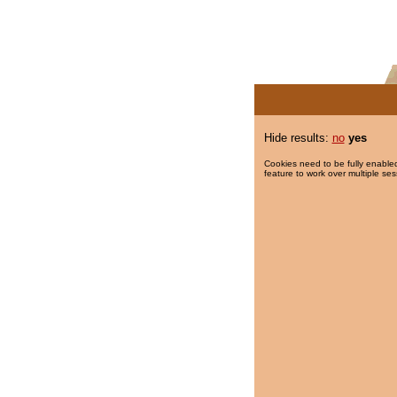
Hide results:
no
yes
Cookies need to be fully enabled
feature to work over multiple ses