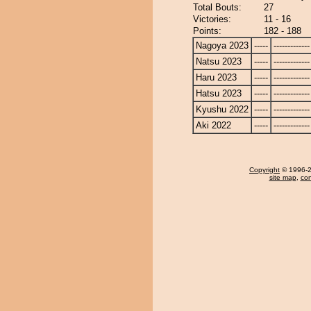
Total Bouts:
27
Victories:
11 - 16
Points:
182 - 188
Nagoya 2023
-----
-------------
Natsu 2023
-----
-------------
Haru 2023
-----
-------------
Hatsu 2023
-----
-------------
Kyushu 2022
-----
-------------
Aki 2022
-----
-------------
Copyright
© 1996-20
site map
,
con