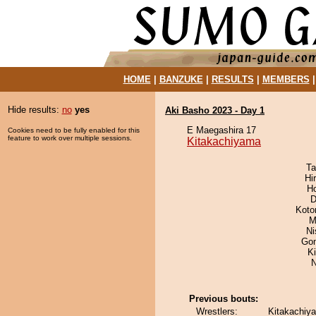
HOME
|
BANZUKE
|
RESULTS
|
MEMBERS
Hide results:
no
yes
Aki Basho 2023 - Day 1
E Maegashira 17
Cookies need to be fully enabled for this
feature to work over multiple sessions.
Kitakachiyama
Ta
Hi
H
D
Koto
M
Ni
Go
Ki
N
Previous bouts:
Wrestlers:
Kitakachiy