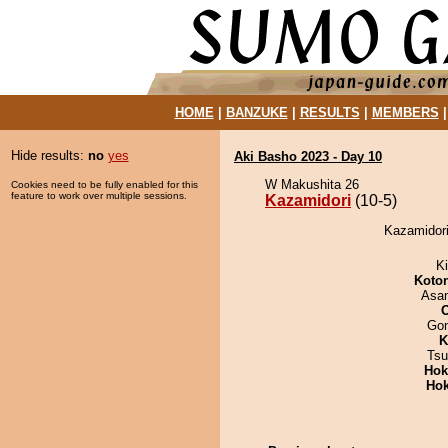
HOME
|
BANZUKE
|
RESULTS
|
MEMBERS
Hide results:
no
yes
Aki Basho 2023 - Day 10
W Makushita 26
Cookies need to be fully enabled for this
feature to work over multiple sessions.
Kazamidori
(10-5)
Kazamidori
Ki
Koto
Asa
Go
K
Tsu
Hok
Hok