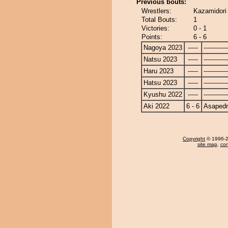
Previous bouts:
Wrestlers:
Kazamidori
Total Bouts:
1
Victories:
0 - 1
Points:
6 - 6
Nagoya 2023
-----
------------
Natsu 2023
-----
------------
Haru 2023
-----
------------
Hatsu 2023
-----
------------
Kyushu 2022
-----
------------
Aki 2022
6 - 6
Asapedr
Copyright
© 1996-20
site map
,
con