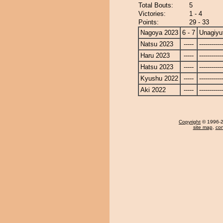
Total Bouts:
5
Victories:
1 - 4
Points:
29 - 33
Nagoya 2023
6 - 7
Unagiyu
Natsu 2023
-----
------------
Haru 2023
-----
------------
Hatsu 2023
-----
------------
Kyushu 2022
-----
------------
Aki 2022
-----
------------
Copyright
© 1996-20
site map
,
con