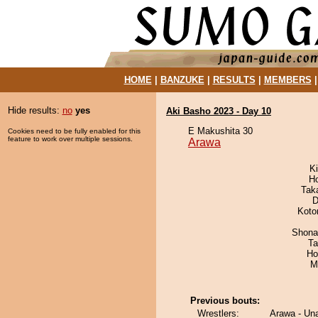
HOME
|
BANZUKE
|
RESULTS
|
MEMBERS
Hide results:
no
yes
Aki Basho 2023 - Day 10
E Makushita 30
Cookies need to be fully enabled for this
feature to work over multiple sessions.
Arawa
Ki
H
Tak
D
Koto
Shona
Ta
Ho
M
Previous bouts:
Wrestlers:
Arawa - Un