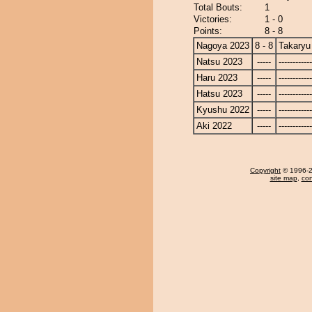
Total Bouts:
1
Victories:
1 - 0
Points:
8 - 8
Nagoya 2023
8 - 8
Takaryu
Natsu 2023
-----
------------
Haru 2023
-----
------------
Hatsu 2023
-----
------------
Kyushu 2022
-----
------------
Aki 2022
-----
------------
Copyright
© 1996-20
site map
,
con