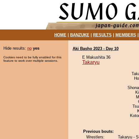
HOME
|
BANZUKE
|
RESULTS
|
MEMBERS
Hide results:
no
yes
Aki Basho 2023 - Day 10
E Makushita 36
Cookies need to be fully enabled for this
feature to work over multiple sessions.
Takaryu
Tak
Ho
Shona
Ki
M
Tsu
Koto
Previous bouts:
Wrestlers:
Takaryu - S