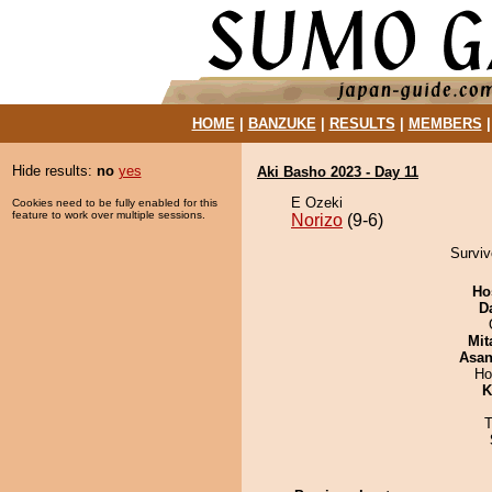
HOME
|
BANZUKE
|
RESULTS
|
MEMBERS
Hide results:
no
yes
Aki Basho 2023 - Day 11
E Ozeki
Cookies need to be fully enabled for this
feature to work over multiple sessions.
Norizo
(9-6)
Surviv
Ho
D
Mit
Asa
Ho
K
T