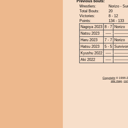
Previous bouts:
Wrestlers:
Norizo - Su
Total Bouts:
20
Victories:
8 - 12
Points:
134 - 133
Nagoya 2023
8 - 7
Norizo
Natsu 2023
-----
------------
Haru 2023
7 - 7
Norizo
Hatsu 2023
5 - 5
Survivor
Kyushu 2022
-----
------------
Aki 2022
-----
------------
Copyright
© 1996-20
site map
,
con