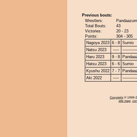
Previous bouts:
Wrestlers:
Pandaazum
Total Bouts:
43
Victories:
20 - 23
Points:
304 - 305
Nagoya 2023
6 - 8
Sumio
Natsu 2023
-----
------------
Haru 2023
9 - 8
Pandaa
Hatsu 2023
6 - 6
Sumio
Kyushu 2022
7 - 7
Pandaa
Aki 2022
-----
------------
Copyright
© 1996-20
site map
,
con