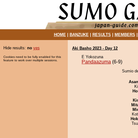
HOME
|
BANZUKE
|
RESULTS
|
MEMBERS
Hide results:
no
yes
Aki Basho 2023 - Day 12
E Yokozuna
Cookies need to be fully enabled for this
feature to work over multiple sessions.
Pandaazuma
(6-9)
Sumio de
Asa
Ki
Ho
Ki
Mit
Mid
Ko
Hok
Tsu