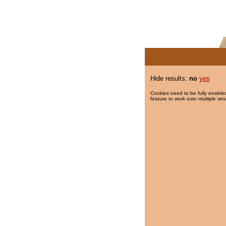
Hide results:
no
yes
Cookies need to be fully enabled
feature to work over multiple ses