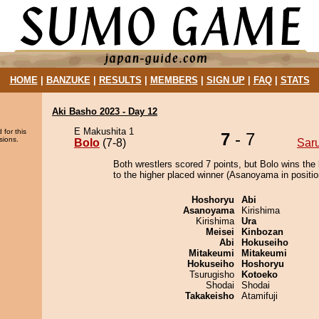
HOME
|
BANZUKE
|
RESULTS
|
MEMBERS
|
SIGN UP
|
FAQ
|
STATS
Aki Basho 2023 - Day 12
E Makushita 1
 for this
7
- 7
sions.
Bolo
(7-8)
Sar
Both wrestlers scored 7 points, but Bolo wins the
to the higher placed winner (Asanoyama in positio
Hoshoryu
Abi
Asanoyama
Kirishima
Kirishima
Ura
Meisei
Kinbozan
Abi
Hokuseiho
Mitakeumi
Mitakeumi
Hokuseiho
Hoshoryu
Tsurugisho
Kotoeko
Shodai
Shodai
Takakeisho
Atamifuji