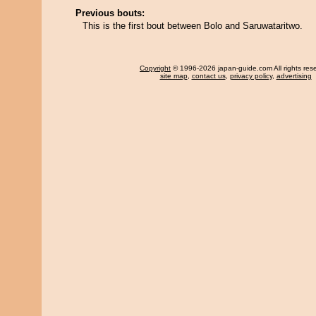
Previous bouts:
This is the first bout between Bolo and Saruwataritwo.
Copyright
© 1996-2026 japan-guide.com All rights res
site map
,
contact us
,
privacy policy
,
advertising