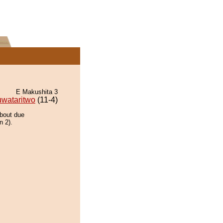
E Makushita 3
uwataritwo
(11-4)
 bout due
n 2).