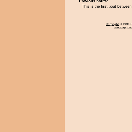
Previous bouts:
This is the first bout betwee
Copyright
© 1996-20
site map
,
con