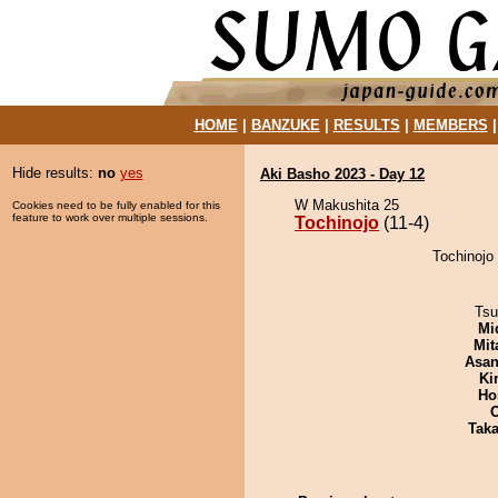
HOME
|
BANZUKE
|
RESULTS
|
MEMBERS
Hide results:
no
yes
Aki Basho 2023 - Day 12
W Makushita 25
Cookies need to be fully enabled for this
feature to work over multiple sessions.
Tochinojo
(11-4)
Tochinojo 
Tsu
Mid
Mit
Asa
Ki
Ho
Tak