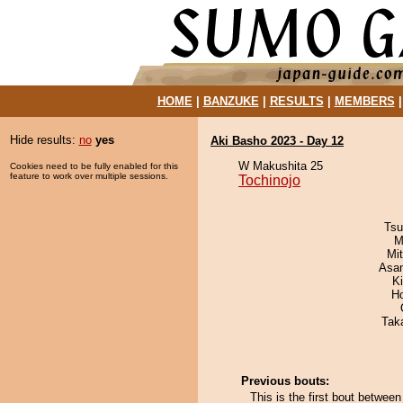
HOME
|
BANZUKE
|
RESULTS
|
MEMBERS
Hide results:
no
yes
Aki Basho 2023 - Day 12
W Makushita 25
Cookies need to be fully enabled for this
feature to work over multiple sessions.
Tochinojo
Tsu
M
Mi
Asa
K
H
Tak
Previous bouts:
This is the first bout betwee