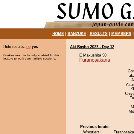
HOME
|
BANZUKE
|
RESULTS
|
MEMBERS
Hide results:
no
yes
Aki Basho 2023 - Day 12
E Makushita 50
Cookies need to be fully enabled for this
feature to work over multiple sessions.
Furanosakana
Go
Tak
A
Asa
Ki
Chiy
Ta
M
Mi
Previous bouts:
Wrestlers:
Furanosaka