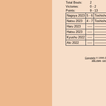
Total Bouts:
2
Victories:
0 - 2
Points:
9 - 13
Nagoya 2023
5 - 6
Toshish
Natsu 2023
4 - 7
Toshish
Haru 2023
-----
------------
Hatsu 2023
-----
------------
Kyushu 2022
-----
------------
Aki 2022
-----
------------
Copyright
© 1996-20
site map
,
con