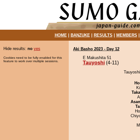
HOME
|
BANZUKE
|
RESULTS
|
MEMBERS
Hide results:
no
yes
Aki Basho 2023 - Day 12
E Makushita 51
Cookies need to be fully enabled for this
feature to work over multiple sessions.
Tauyoshi
(4-11)
Tauyoshi
Ho
Ki
Tak
A
Asa
Ta
Ho
Chiy
M