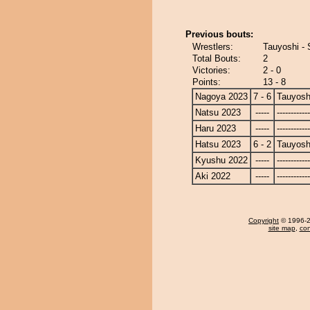
Previous bouts:
Wrestlers:
Tauyoshi - 
Total Bouts:
2
Victories:
2 - 0
Points:
13 - 8
Nagoya 2023
7 - 6
Tauyosh
Natsu 2023
-----
------------
Haru 2023
-----
------------
Hatsu 2023
6 - 2
Tauyosh
Kyushu 2022
-----
------------
Aki 2022
-----
------------
Copyright
© 1996-20
site map
,
con