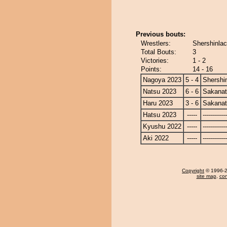
Previous bouts:
Wrestlers:
Shershinla
Total Bouts:
3
Victories:
1 - 2
Points:
14 - 16
Nagoya 2023
5 - 4
Shershi
Natsu 2023
6 - 6
Sakanat
Haru 2023
3 - 6
Sakanat
Hatsu 2023
-----
------------
Kyushu 2022
-----
------------
Aki 2022
-----
------------
Copyright
© 1996-20
site map
,
con