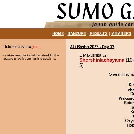
HOME
|
BANZUKE
|
RESULTS
|
MEMBERS
Hide results:
no
yes
Aki Basho 2023 - Day 13
E Makushita 52
Cookies need to be fully enabled for this
feature to work over multiple sessions.
Shershinlachayama
(10-
5)
Shershinlacha
Ki
Tak
D
Wakamo
Koto
Ta
K
Chiy
Hok