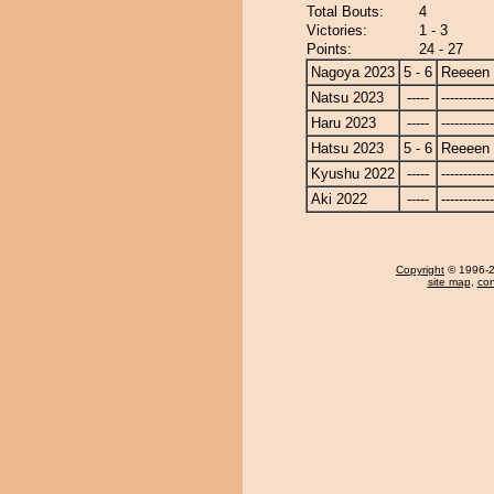
Total Bouts:
4
Victories:
1 - 3
Points:
24 - 27
Nagoya 2023
5 - 6
Reeeen
Natsu 2023
-----
------------
Haru 2023
-----
------------
Hatsu 2023
5 - 6
Reeeen
Kyushu 2022
-----
------------
Aki 2022
-----
------------
Copyright
© 1996-20
site map
,
con