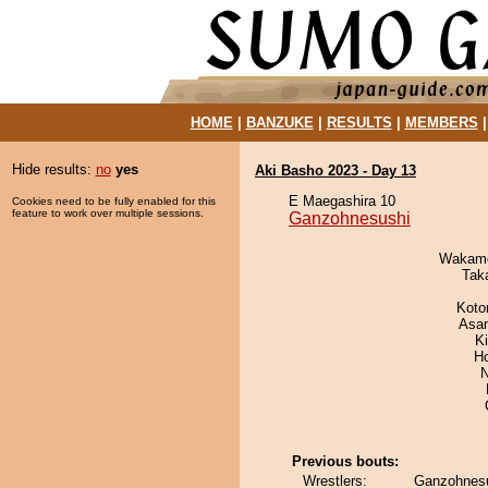
HOME
|
BANZUKE
|
RESULTS
|
MEMBERS
Hide results:
no
yes
Aki Basho 2023 - Day 13
E Maegashira 10
Cookies need to be fully enabled for this
feature to work over multiple sessions.
Ganzohnesushi
Wakamo
Tak
Koto
Asa
K
H
N
Previous bouts:
Wrestlers:
Ganzohnesu