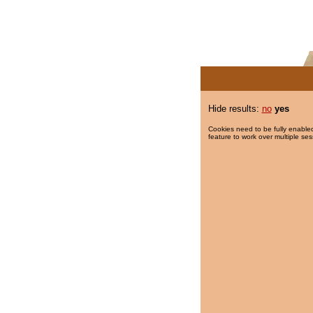
Hide results:
no
yes
Cookies need to be fully enabled
feature to work over multiple ses