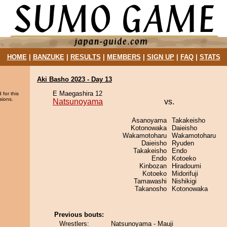
HOME
|
BANZUKE
|
RESULTS
|
MEMBERS
|
SIGN UP
|
FAQ
|
STATS
Aki Basho 2023 - Day 13
E Maegashira 12
 for this
sions.
Natsunoyama
vs.
Asanoyama
Takakeisho
Kotonowaka
Daieisho
Wakamotoharu
Wakamotoharu
Daieisho
Ryuden
Takakeisho
Endo
Endo
Kotoeko
Kinbozan
Hiradoumi
Kotoeko
Midorifuji
Tamawashi
Nishikigi
Takanosho
Kotonowaka
Previous bouts:
Wrestlers:
Natsunoyama - Mauji