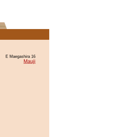
E Maegashira 16
Mauji