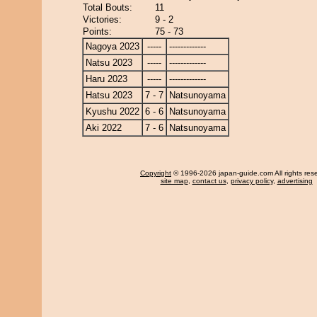
Total Bouts:
11
Victories:
9 - 2
Points:
75 - 73
Nagoya 2023
-----
-------------
Natsu 2023
-----
-------------
Haru 2023
-----
-------------
Hatsu 2023
7 - 7
Natsunoyama
Kyushu 2022
6 - 6
Natsunoyama
Aki 2022
7 - 6
Natsunoyama
Copyright
© 1996-2026 japan-guide.com All rights res
site map
,
contact us
,
privacy policy
,
advertising