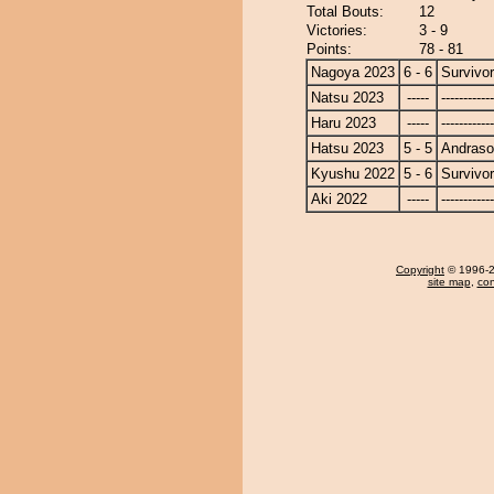
Total Bouts:
12
Victories:
3 - 9
Points:
78 - 81
Nagoya 2023
6 - 6
Survivor
Natsu 2023
-----
------------
Haru 2023
-----
------------
Hatsu 2023
5 - 5
Andras
Kyushu 2022
5 - 6
Survivor
Aki 2022
-----
------------
Copyright
© 1996-20
site map
,
con