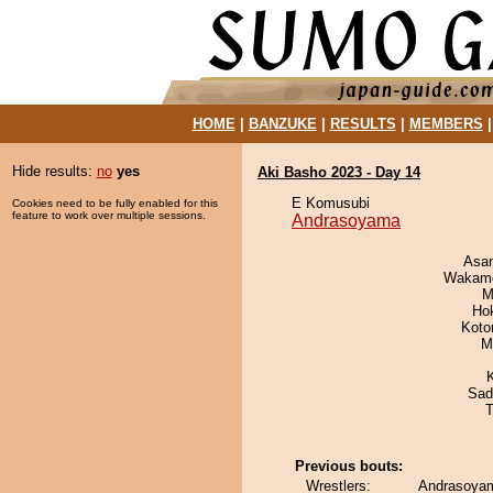
HOME
|
BANZUKE
|
RESULTS
|
MEMBERS
Hide results:
no
yes
Aki Basho 2023 - Day 14
E Komusubi
Cookies need to be fully enabled for this
feature to work over multiple sessions.
Andrasoyama
Asa
Wakamo
M
Ho
Koto
M
Sad
T
Previous bouts:
Wrestlers:
Andrasoyam