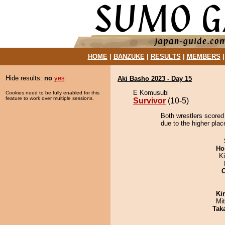
HOME
|
BANZUKE
|
RESULTS
|
MEMBERS
Hide results:
no
yes
Aki Basho 2023 - Day 15
E Komusubi
Cookies need to be fully enabled for this
feature to work over multiple sessions.
Survivor
(10-5)
Both wrestlers scored 
due to the higher plac
Ho
K
Ki
Mi
Tak