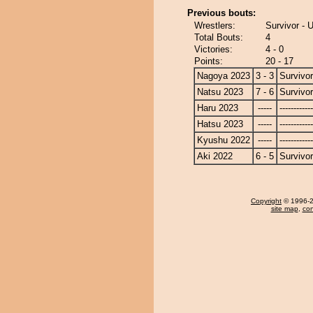
Previous bouts:
Wrestlers:
Survivor -
Total Bouts:
4
Victories:
4 - 0
Points:
20 - 17
Nagoya 2023
3 - 3
Survivor
Natsu 2023
7 - 6
Survivor
Haru 2023
-----
------------
Hatsu 2023
-----
------------
Kyushu 2022
-----
------------
Aki 2022
6 - 5
Survivor
Copyright
© 1996-20
site map
,
con