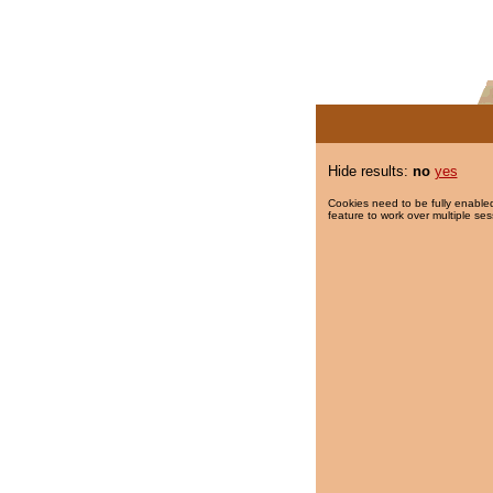
Hide results:
no
yes
Cookies need to be fully enabled
feature to work over multiple ses