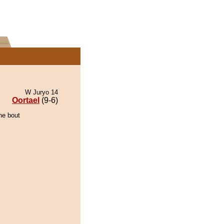
W Juryo 14
Oortael
(9-6)
he bout
.