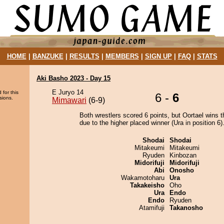
HOME
|
BANZUKE
|
RESULTS
|
MEMBERS
|
SIGN UP
|
FAQ
|
STATS
Aki Basho 2023 - Day 15
E Juryo 14
 for this
6 -
6
sions.
Mimawari
(6-9)
Both wrestlers scored 6 points, but Oortael wins t
due to the higher placed winner (Ura in position 6)
Shodai
Shodai
Mitakeumi
Mitakeumi
Ryuden
Kinbozan
Midorifuji
Midorifuji
Abi
Onosho
Wakamotoharu
Ura
Takakeisho
Oho
Ura
Endo
Endo
Ryuden
Atamifuji
Takanosho