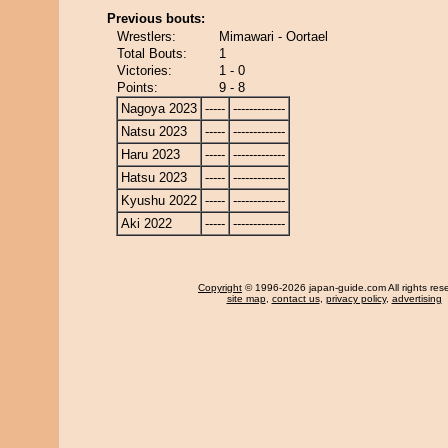
Previous bouts:
Wrestlers:
Mimawari - Oortael
Total Bouts:
1
Victories:
1 - 0
Points:
9 - 8
Nagoya 2023
-----
-------------
Natsu 2023
-----
-------------
Haru 2023
-----
-------------
Hatsu 2023
-----
-------------
Kyushu 2022
-----
-------------
Aki 2022
-----
-------------
Copyright
© 1996-2026 japan-guide.com All rights res
site map
,
contact us
,
privacy policy
,
advertising