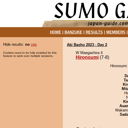
HOME
|
BANZUKE
|
RESULTS
|
MEMBERS
Hide results:
no
yes
Aki Basho 2023 - Day 2
W Maegashira 4
Cookies need to be fully enabled for this
feature to work over multiple sessions.
Hironoumi
(7-8)
Hironoumi
D
Ta
Ki
Mit
H
N
Ki
Asa
Wakamo
Sad