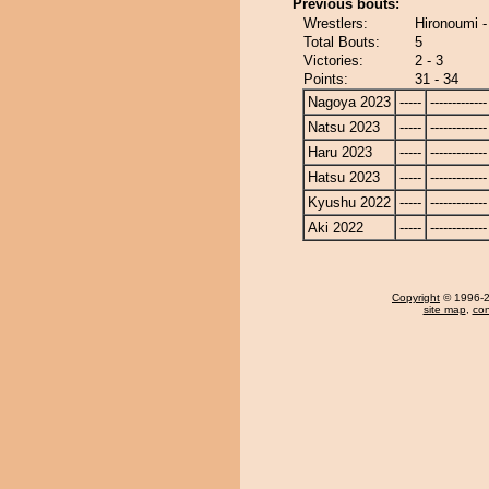
Previous bouts:
Wrestlers:
Hironoumi 
Total Bouts:
5
Victories:
2 - 3
Points:
31 - 34
Nagoya 2023
-----
-------------
Natsu 2023
-----
-------------
Haru 2023
-----
-------------
Hatsu 2023
-----
-------------
Kyushu 2022
-----
-------------
Aki 2022
-----
-------------
Copyright
© 1996-20
site map
,
con