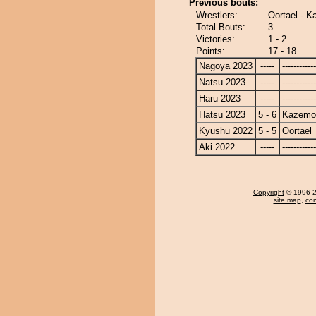
Previous bouts:
Wrestlers:
Oortael - 
Total Bouts:
3
Victories:
1 - 2
Points:
17 - 18
Nagoya 2023
-----
------------
Natsu 2023
-----
------------
Haru 2023
-----
------------
Hatsu 2023
5 - 6
Kazemo
Kyushu 2022
5 - 5
Oortael
Aki 2022
-----
------------
Copyright
© 1996-20
site map
,
con