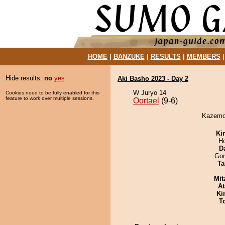
HOME
|
BANZUKE
|
RESULTS
|
MEMBERS
Hide results:
no
yes
Aki Basho 2023 - Day 2
W Juryo 14
Cookies need to be fully enabled for this
feature to work over multiple sessions.
Oortael
(9-6)
Kazemot
Ki
H
D
Go
Ta
Mit
At
Ki
T